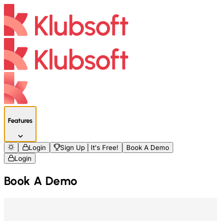
Features
Login
Sign Up | It's Free!
Book A Demo
Login
Book A Demo