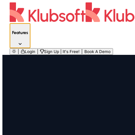
Features
Login
Sign Up | It's Free!
Book A Demo