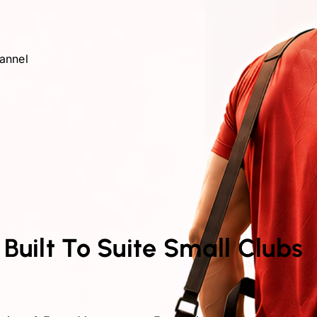
hannel
 Built To Suite Small Clubs