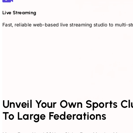
Live Streaming
Fast, reliable web-based live streaming studio to multi
Unveil Your Own Sports Club
To Large Federations