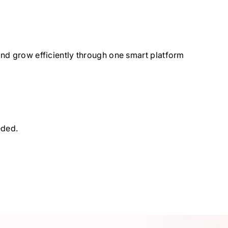
and grow efficiently through one smart platform
eded.