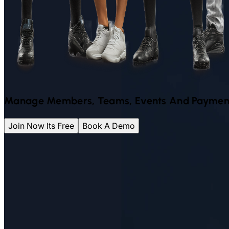
Manage Members, Teams, Events And Paymen
Join Now Its Free
Book A Demo