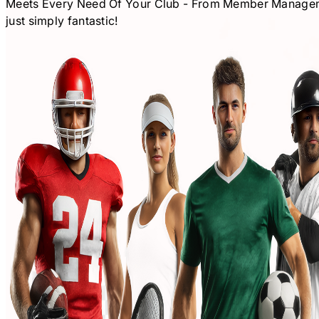
Meets Every Need Of Your Club - From Member Management
just simply fantastic!