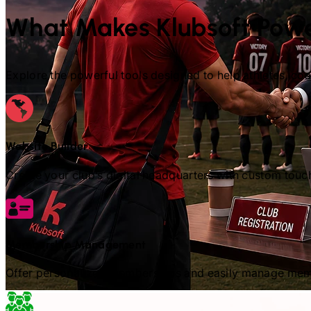
What Makes Klubsoft Powe
Explore the powerful tools designed to help athletes, c
Website Builder
Create your club’s digital headquarters with custom touc
Membership Management
Offer personalized memberships and easily manage memb