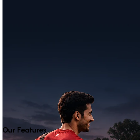
Our Features