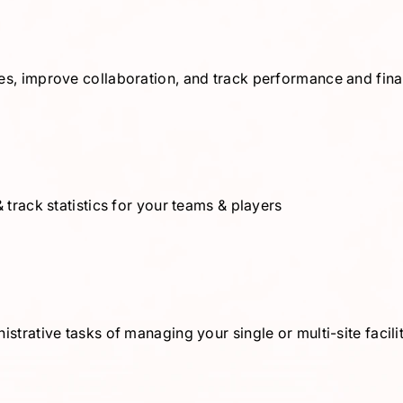
es, improve collaboration, and track performance and fin
 track statistics for your teams & players
strative tasks of managing your single or multi-site facil