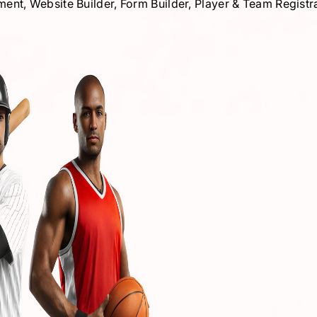
, Website Builder, Form Builder, Player & Team Registrat