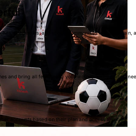
rful
oaches, academies, and sports communities manage, train, 
hes and bring all features to your website — no coding ne
er accounts based on their plan and access level.