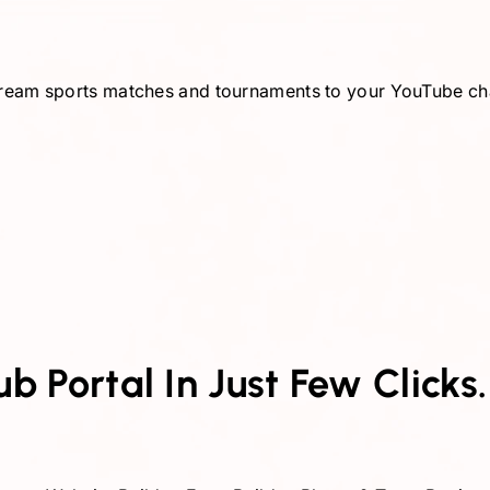
-stream sports matches and tournaments to your YouTube c
 Portal In Just Few Clicks.