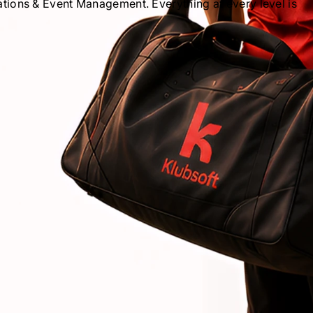
ions & Event Management. Everything at every level is