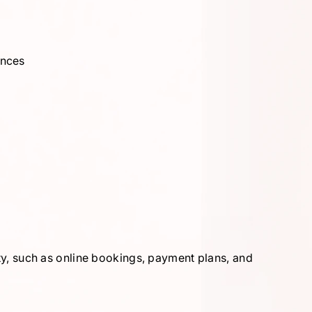
ances
ity, such as online bookings, payment plans, and