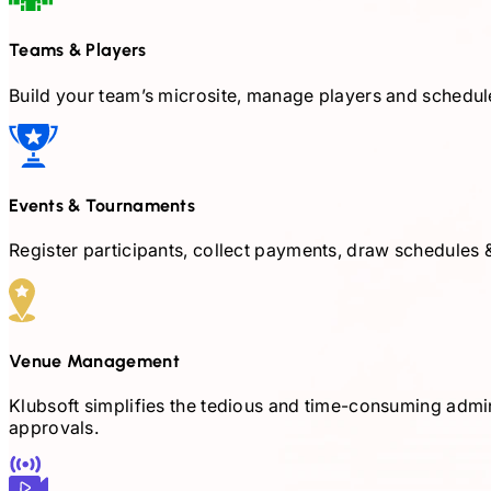
Teams & Players
Build your team’s microsite, manage players and schedul
Events & Tournaments
Register participants, collect payments, draw schedules &
Venue Management
Klubsoft simplifies the tedious and time-consuming admini
approvals.